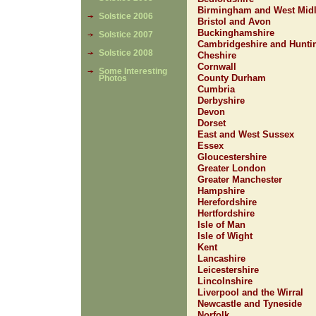
Birmingham and West Mid
Solstice 2006
Bristol and Avon
Buckinghamshire
Solstice 2007
Cambridgeshire and Hunti
Solstice 2008
Cheshire
Cornwall
Some Interesting
County Durham
Photos
Cumbria
Derbyshire
Devon
Dorset
East and West Sussex
Essex
Gloucestershire
Greater London
Greater Manchester
Hampshire
Herefordshire
Hertfordshire
Isle of Man
Isle of Wight
Kent
Lancashire
Leicestershire
Lincolnshire
Liverpool and the Wirral
Newcastle and Tyneside
Norfolk