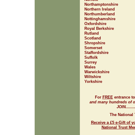
Northamptonshire
Northern Ireland
Northumberland
Nottinghamshire
Oxfordshire
Royal Berkshire
Rutland
Scotland
Shropshire
Somerset
Staffordshire
Suffolk
Surrey
Wales
Warwickshire
Wiltshire
Yorkshire
For
FREE
entrance t
and many hundreds of ot
JOIN.......
The National 
Receive a £5 e-Gift of y
National Trust M