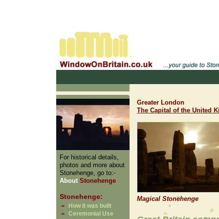
Greater London
The Capital of the United
For historical details,
photos and more about
Stonehenge, go to:-
About
Stonehenge
Stonehenge:
Magical Stonehenge
How it was built
Ceremonial Use