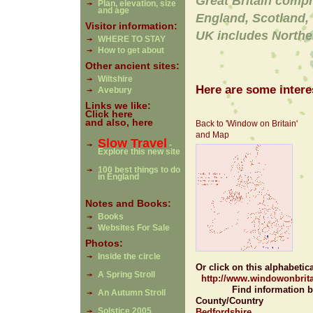
Great Britain comp
Plan, elevation, size
and age
England, Scotland,
Visitor information:
UK includes Northe
WHERE TO STAY
How to get about
Other ancient sites:
Wiltshire
Here are some interes
Avebury
Links we like:
Click here
and also, here
Back to 'Window on Britain'
and Map
Slow Travel
-
Explore this new site
100 best things to do
in England
Notes and Books:
Books
Websites For Sale
Photos:
Inside the circle
Or click on this alphabetical 
A Spring Stroll
http://www.windowonbrita
Find information b
An Autumn Stroll
County/Country
Solstice 2005
Bedfordshire