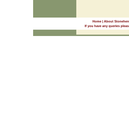
Home
|
About Stonehen
If you have any queries pleas