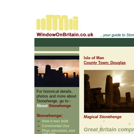
Isle of Man
County Town: Douglas
For historical details,
photos and more about
Stonehenge, go to:-
About
Stonehenge
Stonehenge:
Magical Stonehenge
How it was built
Ceremonial Use
Great Britain comp
Plan, elevation, size
and age