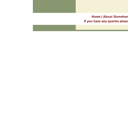
Home
|
About Stonehen
If you have any queries pleas