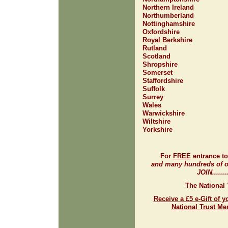
Northern Ireland
Northumberland
Nottinghamshire
Oxfordshire
Royal Berkshire
Rutland
Scotland
Shropshire
Somerset
Staffordshire
Suffolk
Surrey
Wales
Warwickshire
Wiltshire
Yorkshire
For
FREE
entrance t
and many hundreds of ot
JOIN.......
The National 
Receive a £5 e-Gift of y
National Trust M