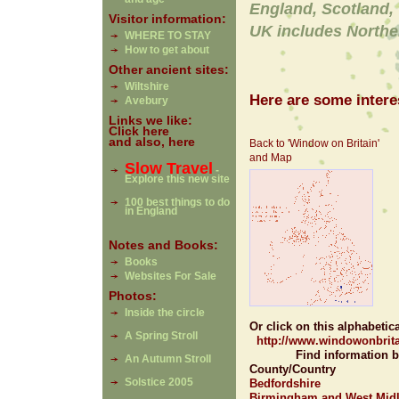
England, Scotland,
Visitor information:
UK includes Northe
WHERE TO STAY
How to get about
Other ancient sites:
Wiltshire
Here are some interes
Avebury
Links we like:
Click here
and also, here
Back to 'Window on Britain'
and Map
Slow Travel
-
Explore this new site
100 best things to do
in England
Notes and Books:
Books
Websites For Sale
Photos:
Inside the circle
Or click on this alphabetical 
A Spring Stroll
http://www.windowonbrita
Find information b
An Autumn Stroll
County/Country
Solstice 2005
Bedfordshire
Birmingham and West Mid