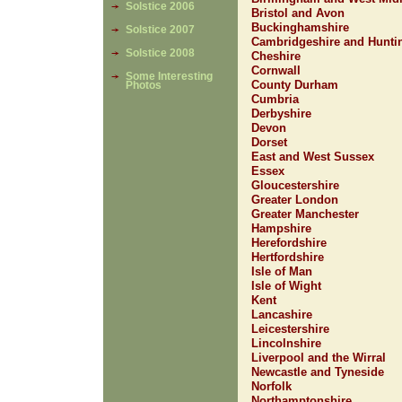
Solstice 2006
Bristol and Avon
Buckinghamshire
Solstice 2007
Cambridgeshire and Hunti
Solstice 2008
Cheshire
Cornwall
Some Interesting
County Durham
Photos
Cumbria
Derbyshire
Devon
Dorset
East and West Sussex
Essex
Gloucestershire
Greater London
Greater Manchester
Hampshire
Herefordshire
Hertfordshire
Isle of Man
Isle of Wight
Kent
Lancashire
Leicestershire
Lincolnshire
Liverpool and the Wirral
Newcastle and Tyneside
Norfolk
Northamptonshire